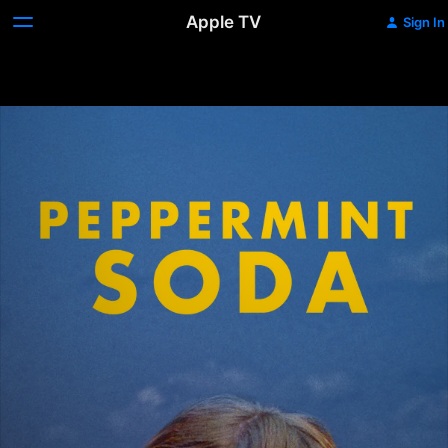
Apple TV
Sign In