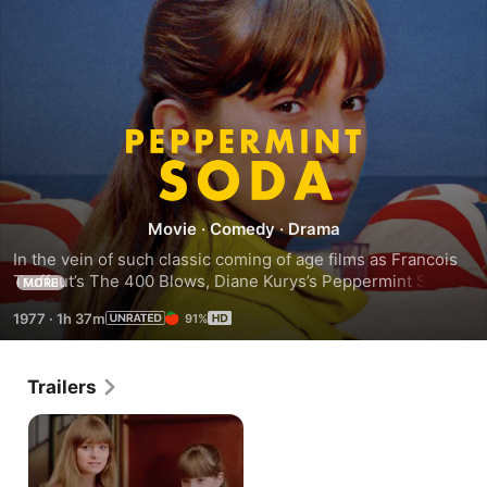
Peppermint
Soda
Movie
·
Comedy
·
Drama
In the vein of such classic coming of age films as Francois 
Truffaut’s The 400 Blows, Diane Kurys’s Peppermint Soda 
MORE
captures a particular moment in the tumultuous life and 
1977
·
1h 37m
91%
development of young people.
Trailers