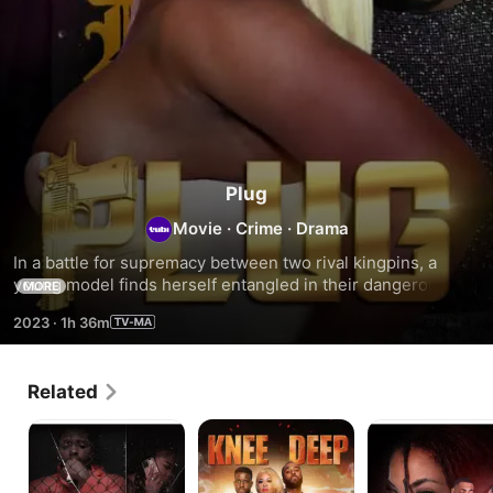
Plug
Movie
·
Crime
·
Drama
In a battle for supremacy between two rival kingpins, a 
young model finds herself entangled in their dangerous 
MORE
drug war.
2023
·
1h 36m
Related
Creep
Knee
The
Deep
Honeymoon