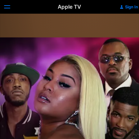
Apple TV
Sign In