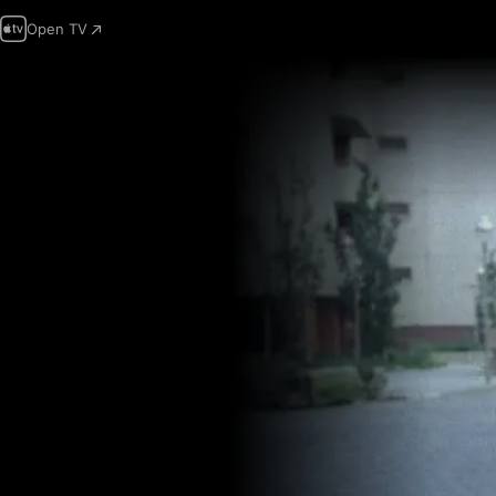
Open TV