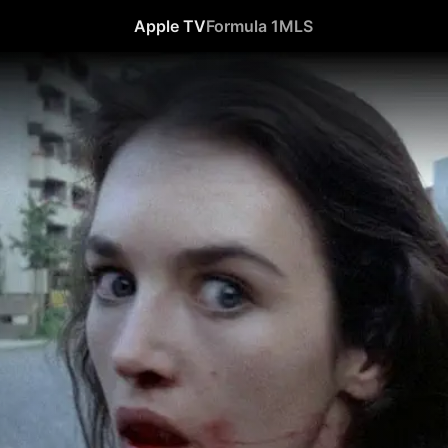
Apple TV
Formula 1
MLS