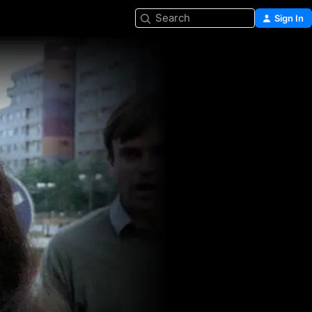
Search
Sign In