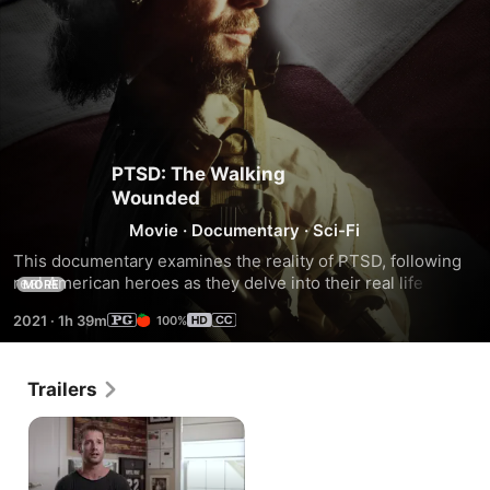
PTSD: The Walking
Wounded
Movie
·
Documentary
·
Sci-Fi
This documentary examines the reality of PTSD, following 
real American heroes as they delve into their real life 
MORE
stories and the struggles they’ve faced since reintegration 
2021
·
1h 39m
100%
into civilian life.There's a world out there where veterans 
are defenseless and so many times we just don’t see it. 
Gain first hand experience of the dark times veterans go 
Trailers
through, through close friends, family and fellow soldiers 
who have fallen a victim.Follow us as we deliver a message 
to anyone who can identify with the battles of life after 
serving, loss of identity, and the invisible wounds of the 
soldier who is facing their demons alone.