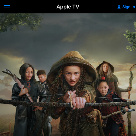
Apple TV
Sign In