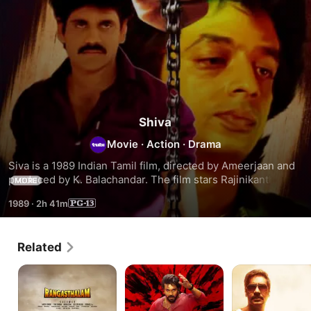
Shiva
Movie
·
Action
·
Drama
Siva is a 1989 Indian Tamil film, directed by Ameerjaan and 
produced by K. Balachandar. The film stars Rajinikanth, 
MORE
Raghuvaran, Janagaraj, Radharavi, Shobana in lead roles. 
1989
·
2h 41m
The film had musical score by Ilayaraaja.
Related
Rangasthalam
Game
Singham
Changer
Returns