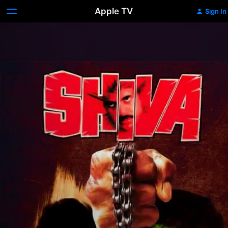
Apple TV
Sign In