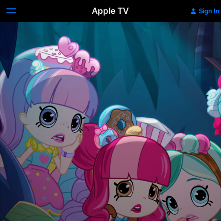
Apple TV
Sign In