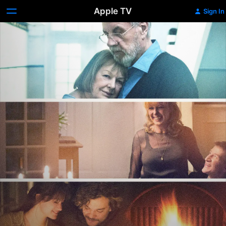
Apple TV
Sign In