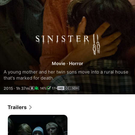
Sinister
2
Movie
·
Horror
A young mother and her twin sons move into a rural house 
that's marked for death.
2015
·
1h 37m
14%
17+
Trailers