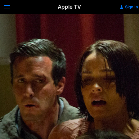
Apple TV
Sign In