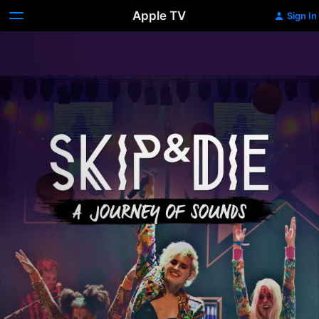
Apple TV
Sign In