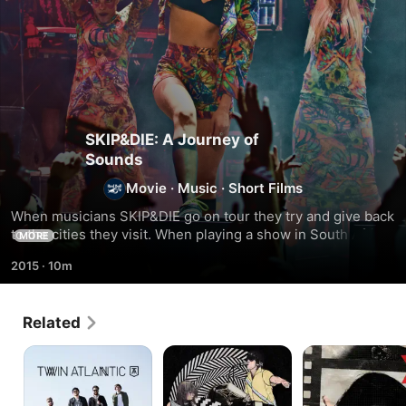
SKIP&DIE: A Journey of
Sounds
Movie
·
Music
·
Short Films
When musicians SKIP&DIE go on tour they try and give back 
to the cities they visit. When playing a show in South Africa, 
MORE
they team up with the nonprofit group Young in Prison to 
2015
·
10m
give a group of convicts a creative outlet.
Related
Twin
Who
X:
Atlantic
Took
The
the
Unheard
Bomp?
Music