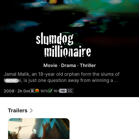
Slumdog
Millionaire
Movie
·
Drama
·
Thriller
Jamal Malik, an 18-year old orphan form the slums of 
Mumbai, is just one question away from winning a 
MORE
staggering 20 million rupees on India's "Who Wants To Be A 
2008
·
2h 0m
92%
16+
Millionaire?". Arrested on suspicion of cheating, he tells the 
police the incredible story of his life on the streets, and of 
the girl he loved and lost. Winner of 8 Academy Awards, 
Trailers
including Best Picture and Best Director, this is the ultimate 
tale of rags to riches.