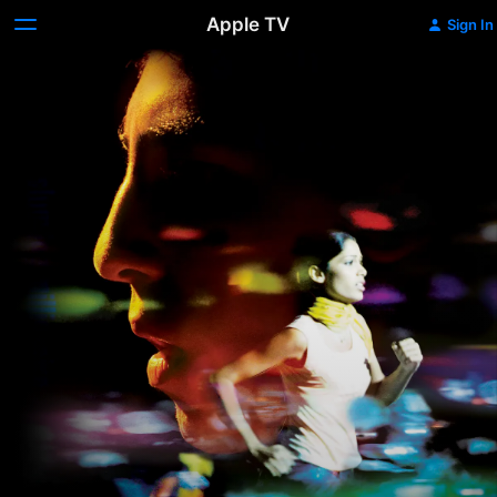
Apple TV
Sign In