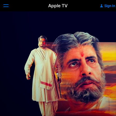
Apple TV
Sign In