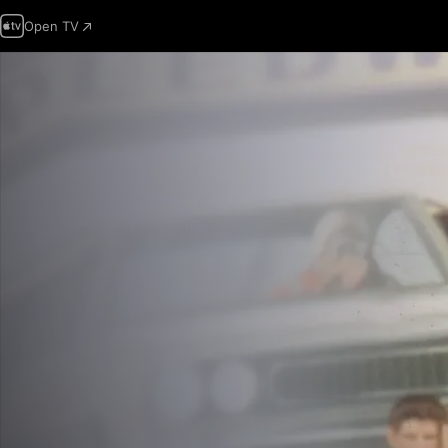
Open TV