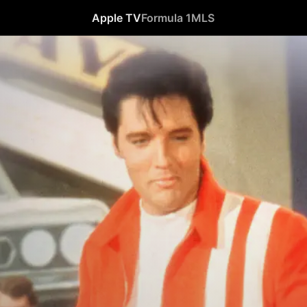
Apple TV
Formula 1
MLS