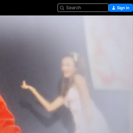
Search
Sign In