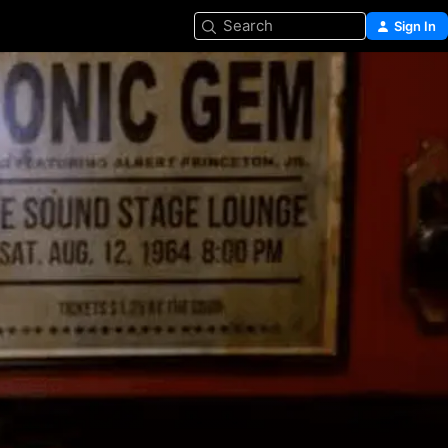
Search
Sign In