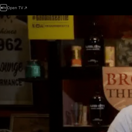
Open TV