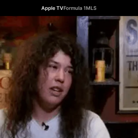
Apple TV
Formula 1
MLS