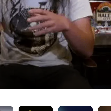
 Band
In
The
Sammy