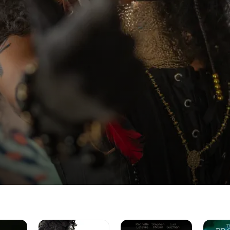
Helstrom
The
The