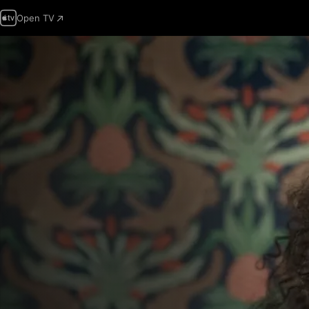
Open TV