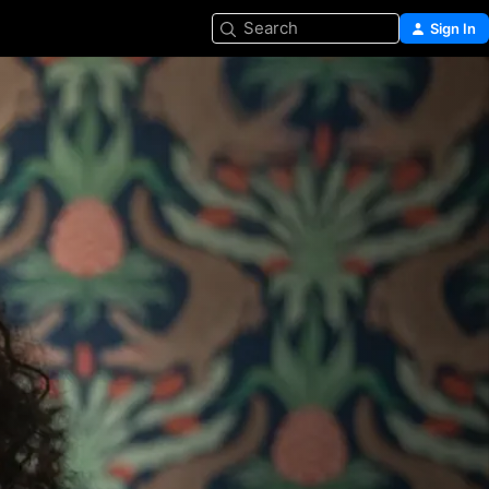
Search
Sign In