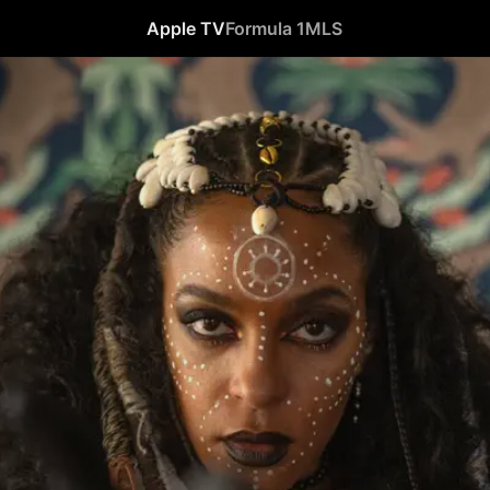
Apple TV
Formula 1
MLS