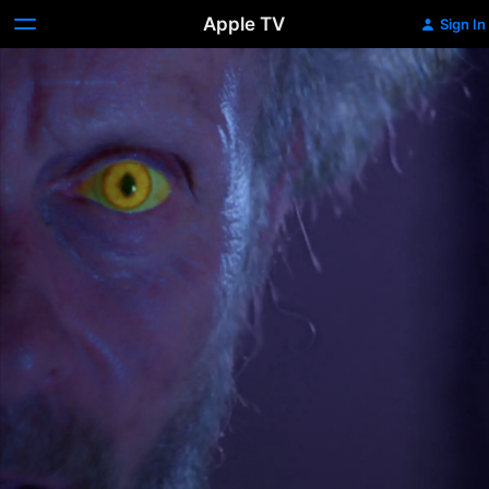
Apple TV
Sign In