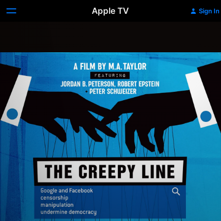
Apple TV
Sign In