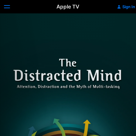
Apple TV
Sign In