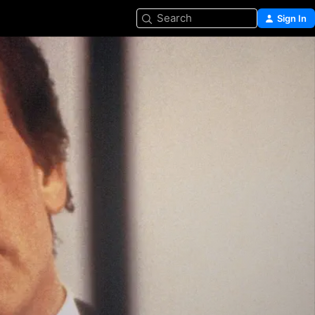
Search
Sign In