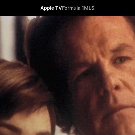
Apple TV
Formula 1
MLS