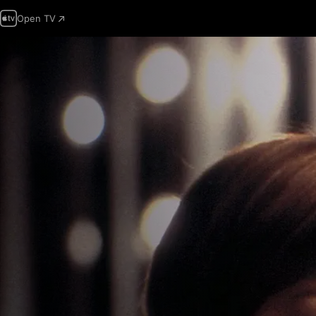
Open TV