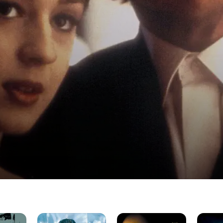
Croupier
Sexy
The