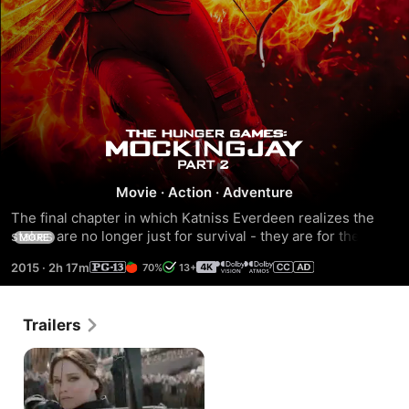
The
Hunger
Movie
·
Action
·
Adventure
The final chapter in which Katniss Everdeen realizes the 
Games:
stakes are no longer just for survival - they are for the 
MORE
future. With the nation of Panem in a full scale war, Katniss 
2015
·
2h 17m
70%
13+
Mockingjay
confronts President Snow teamed with a group of her 
closest friends.
-
Trailers
Part