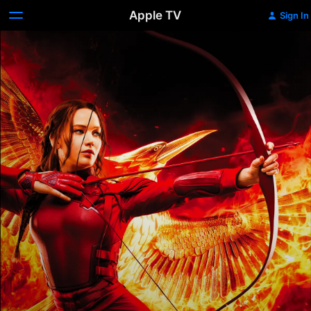
Apple TV
Sign In