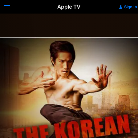
Apple TV
Sign In