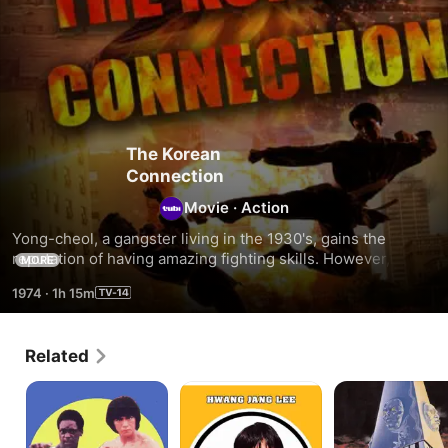
The Korean
Connection
Movie
·
Action
Yong-cheol, a gangster living in the 1930's, gains the 
reputation of having amazing fighting skills. However, he 
MORE
decides to give up his lucrative but dangerous calling for 
1974
·
1h 15m
his girlfriend. He agrees to do one more job for his boss, 
but during the robbery, he winds up killing his girlfriend's 
brother.
Related
Sun
Secret
Death
Dragon
Executioners
Machines