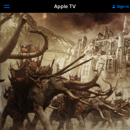
Apple TV
Sign In