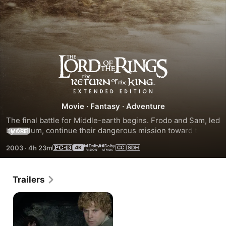
The
Lord
Movie
·
Fantasy
·
Adventure
of
The final battle for Middle-earth begins. Frodo and Sam, led 
by Gollum, continue their dangerous mission toward the 
MORE
the
fires of Mount Doom in order to destroy the One Ring.
2003
·
4h 23m
Rings:
Trailers
The
Return