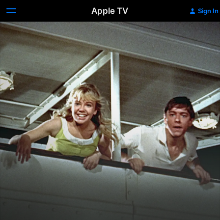
Apple TV
Sign In