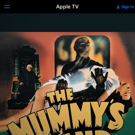
Apple TV
Sign In