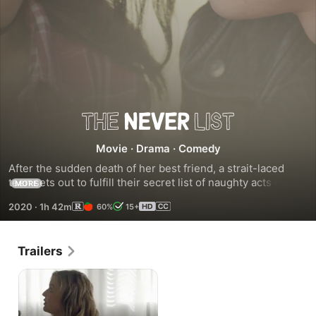
The
Movie
·
Drama
·
Comedy
Never
After the sudden death of her best friend, a strait-laced 
teen sets out to fulfill their secret list of naughty acts called 
MORE
List
The Never List.
2020
·
1h 42m
60%
15+
Trailers