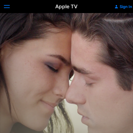
Apple TV
Sign In