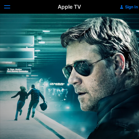
Apple TV
Sign In