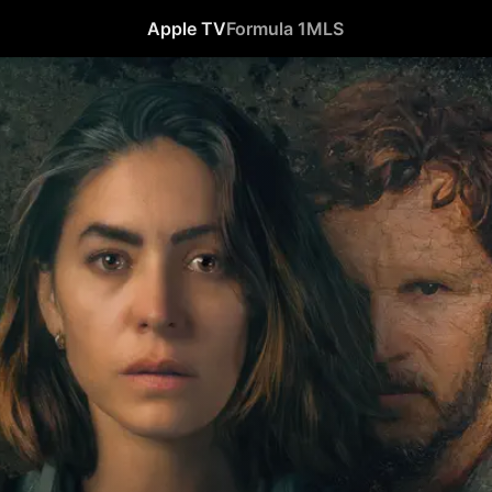
Apple TV
Formula 1
MLS