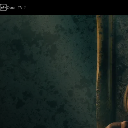
Open TV