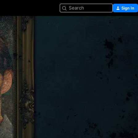
Search
Sign In