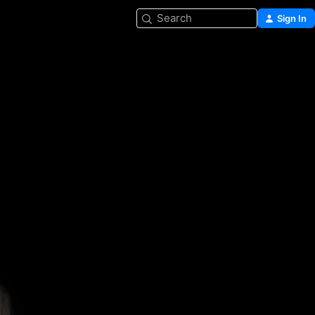
Search
Sign In