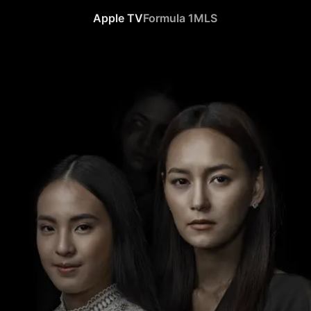
Apple TV
Formula 1
MLS