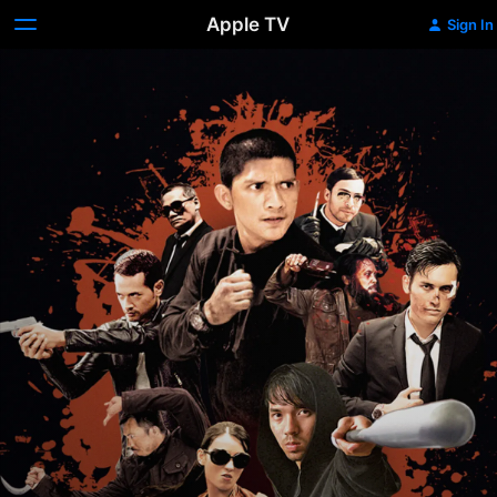
Apple TV
Sign In