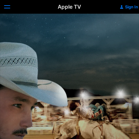
Apple TV
Sign In