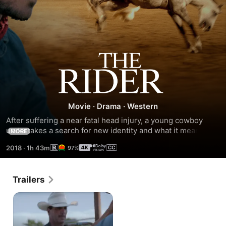
The
Rider
Movie
·
Drama
·
Western
After suffering a near fatal head injury, a young cowboy 
undertakes a search for new identity and what it means to 
MORE
be a man in the heartland of America.
2018
·
1h 43m
97%
Trailers