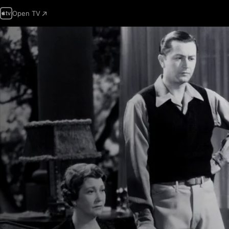
Open TV