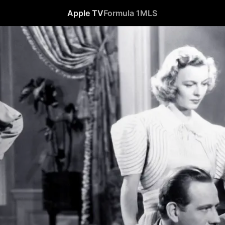
Apple TV
Formula 1
MLS