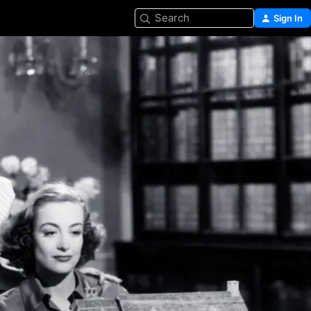
Search
Sign In