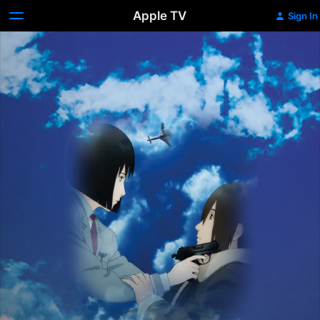
Apple TV
Sign In