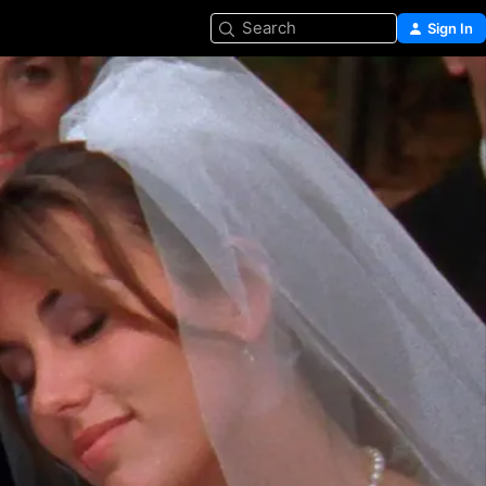
Search
Sign In