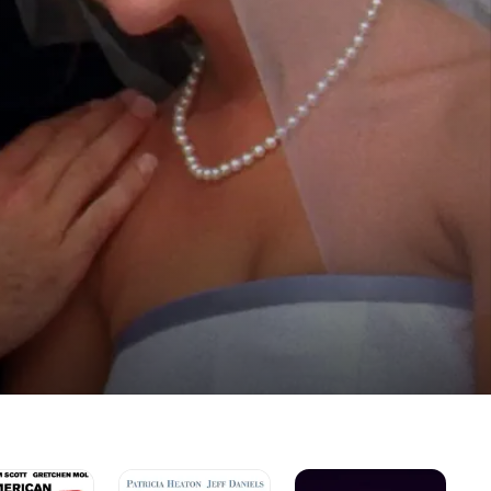
n
The
B-
I'm