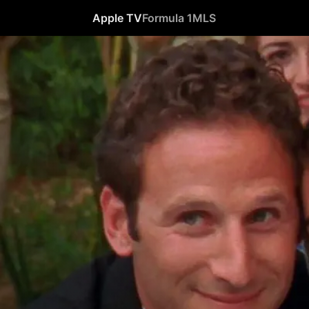
Apple TV
Formula 1
MLS