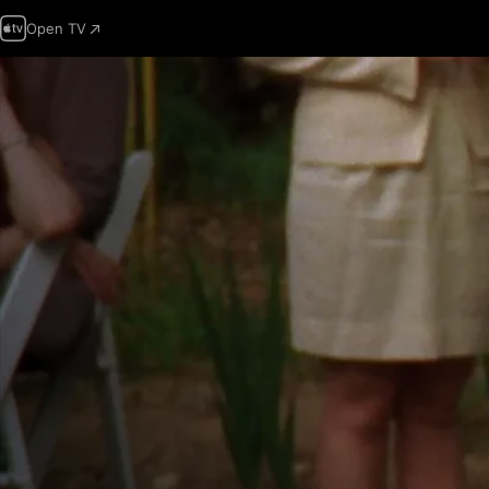
Open TV