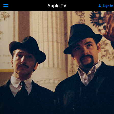
Apple TV
Sign In