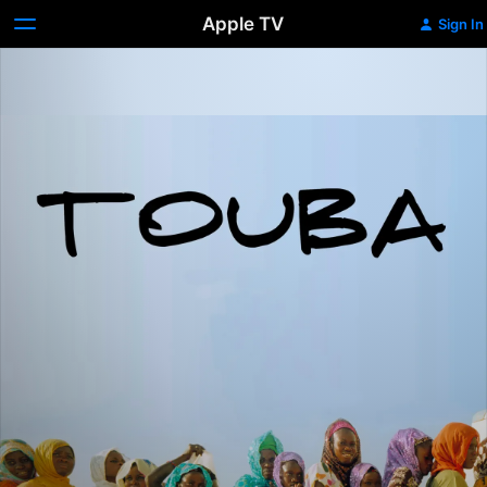
Apple TV
Sign In