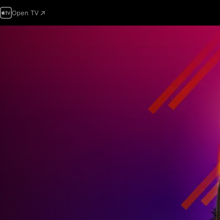
Open TV