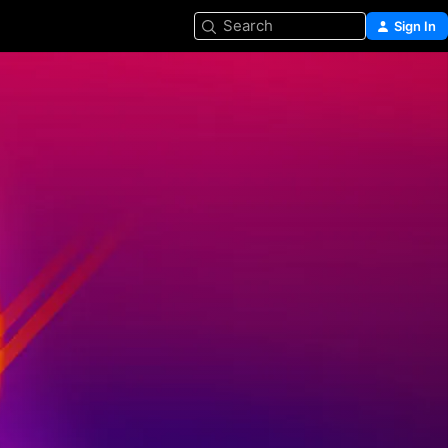
Search
Sign In