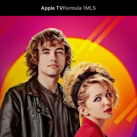
Apple TV
Formula 1
MLS