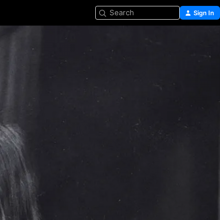
Search
Sign In