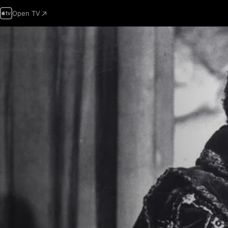
Open TV