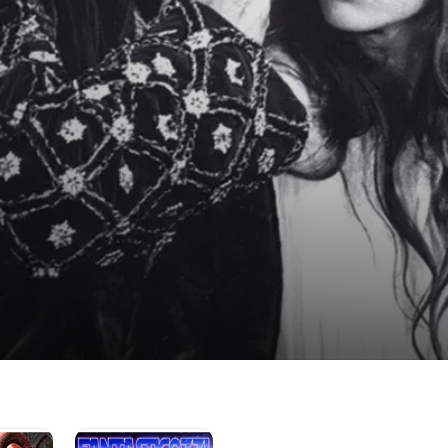
FantastiCozzi