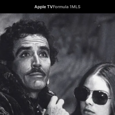
Apple TV
Formula 1
MLS