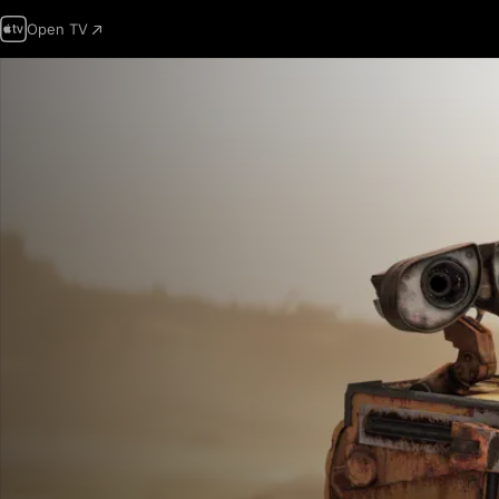
Open TV