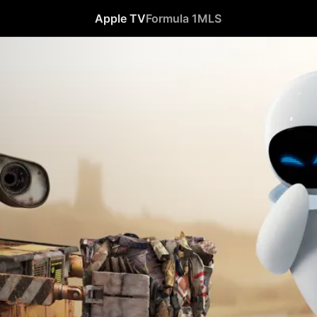
Apple TV
Formula 1
MLS