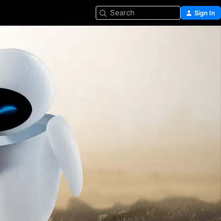
Search
Sign In