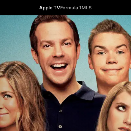
Apple TV
Formula 1
MLS