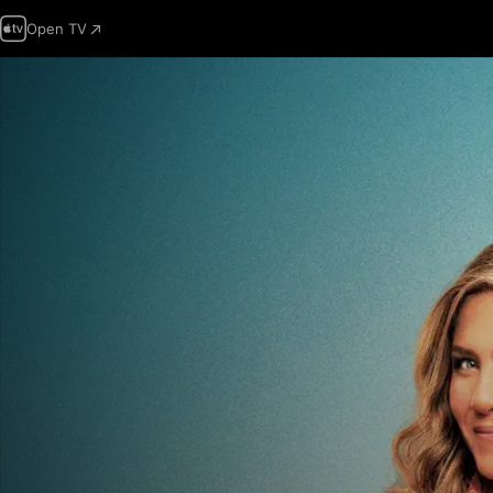
Open TV