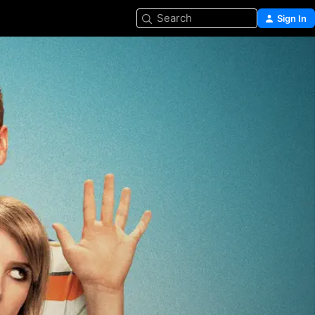
Search
Sign In