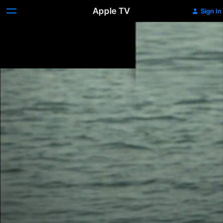
Apple TV
Sign In