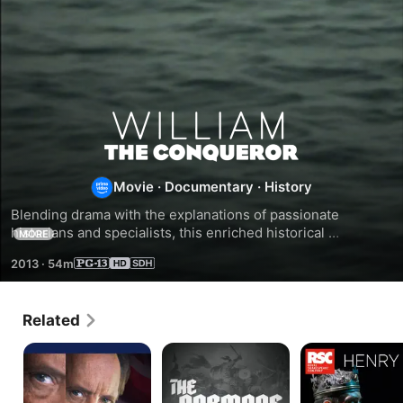
William
The
Movie
·
Documentary
·
History
Conqueror
Blending drama with the explanations of passionate 
historians and specialists, this enriched historical 
MORE
reconstruction traces 60 years in the life a man who 
2013
·
54m
transformed the Middle Ages and laid the foundation of 
modern Europe, William The Conqueror.
Related
Wellington:
The
Henry
The
Normans
V
Iron
Duke