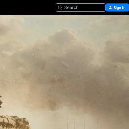
Search
Sign In