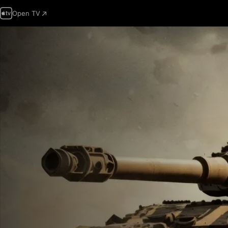
Open TV