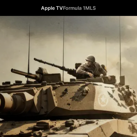
Apple TV
Formula 1
MLS