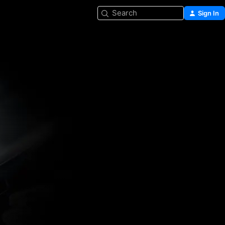
Search
Sign In