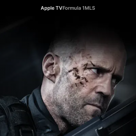
Apple TV
Formula 1
MLS