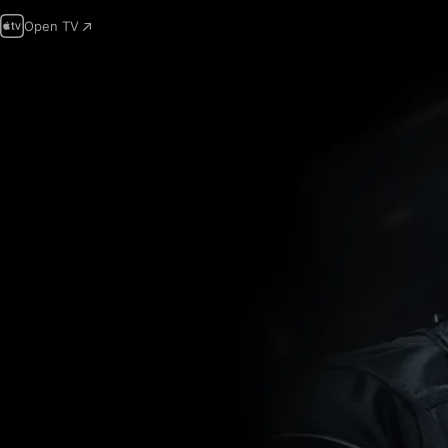
Open TV