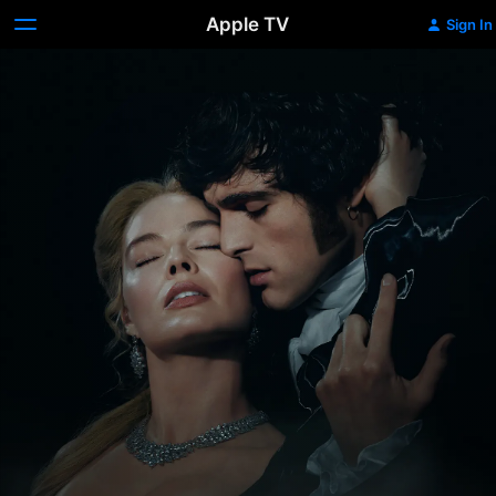
Apple TV
Sign In