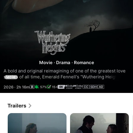
"Wuthering
Heights"
Movie
·
Drama
·
Romance
A bold and original reimagining of one of the greatest love 
stories of all time, Emerald Fennell's "Wuthering Heights" 
MORE
stars Margot Robbie as Cathy and Jacob Elordi as Heathcliff, 
2026
·
2h 16m
57%
15+
whose forbidden passion for one another turns from 
romantic to intoxicating in an epic tale of lust, love and 
madness.
Trailers