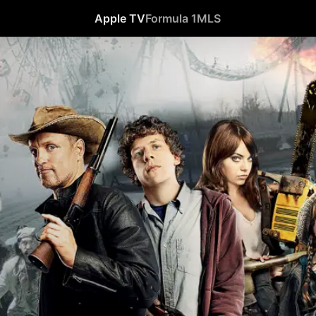
Apple TV
Formula 1
MLS