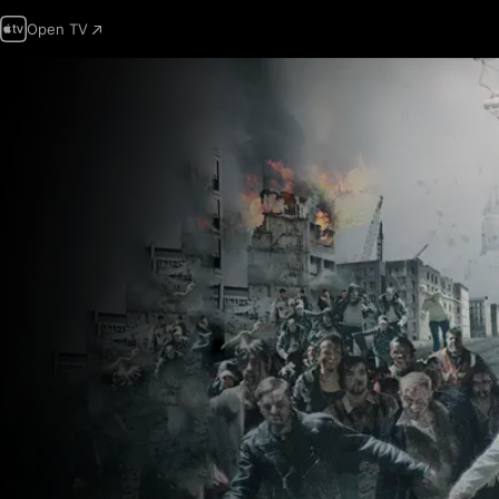
Open TV