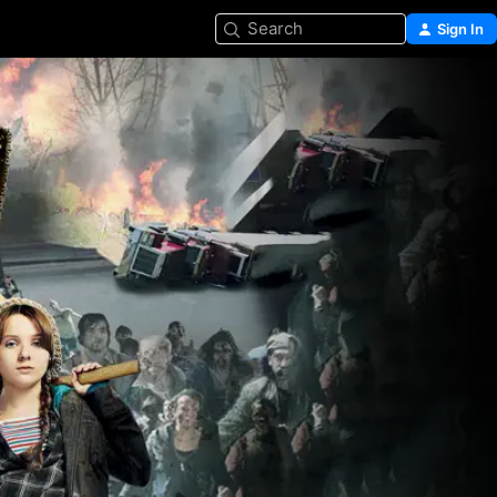
Search
Sign In