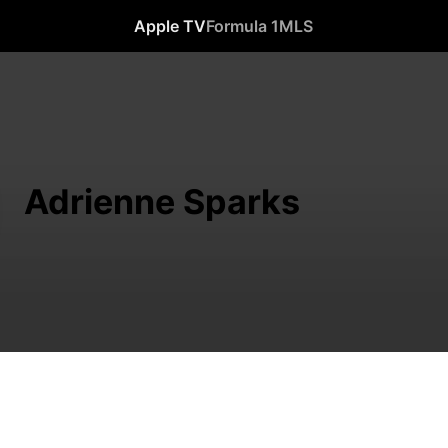
Apple TV
Formula 1
MLS
Adrienne Sparks