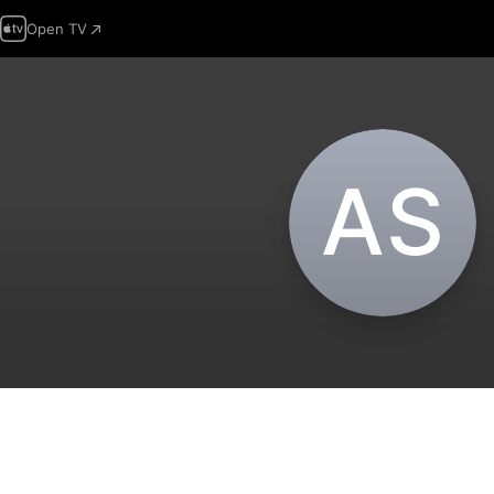
Open TV
A‌S