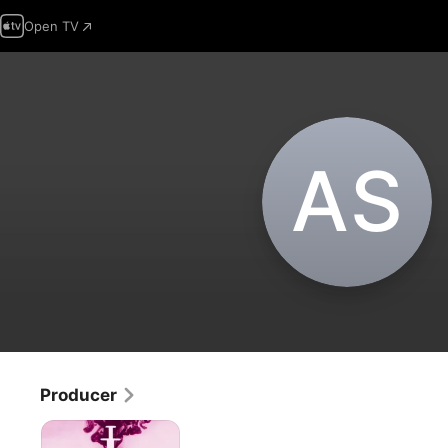
Open TV
A‌S
Producer
Higher
Love