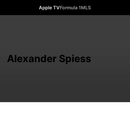
Apple TV
Formula 1
MLS
Alexander Spiess