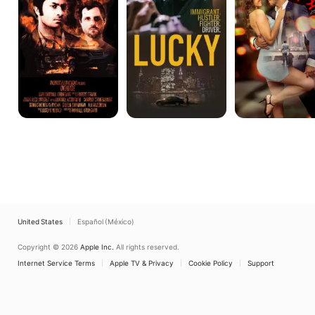
United States
Español (México)
Copyright © 2026
Apple Inc.
All rights reserved.
Internet Service Terms
Apple TV & Privacy
Cookie Policy
Support