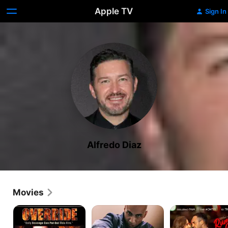
Apple TV
Sign In
Alfredo Diaz
Movies
Override
Lucky
Rumba
Love