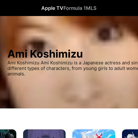
Apple TV
Formula 1
MLS
Ami Koshimizu
Ami Koshimizu Ami Koshimizu is a Japanese actress and sin
different types of characters, from young girls to adult wome
animals.
DARLING
Jitsuha
Failure
in
Ore
Frame: