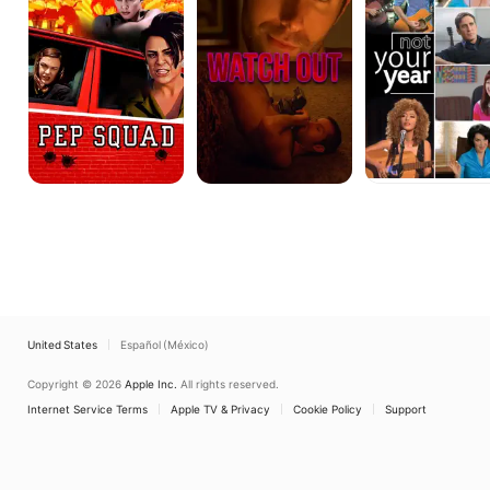
United States
Español (México)
Copyright © 2026
Apple Inc.
All rights reserved.
Internet Service Terms
Apple TV & Privacy
Cookie Policy
Support