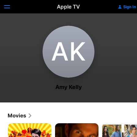
Apple TV
Sign In
A‌K
Amy Kelly
Movies
Pep
Watch
Not
Squad
Out
Your
Year