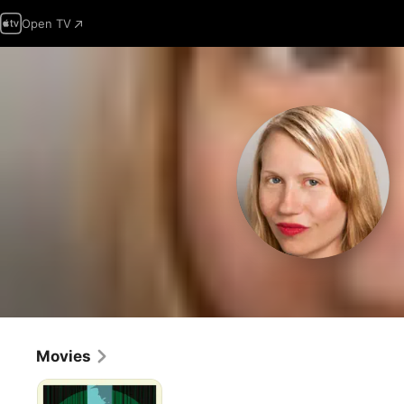
Open TV
Movies
Lynch/Oz