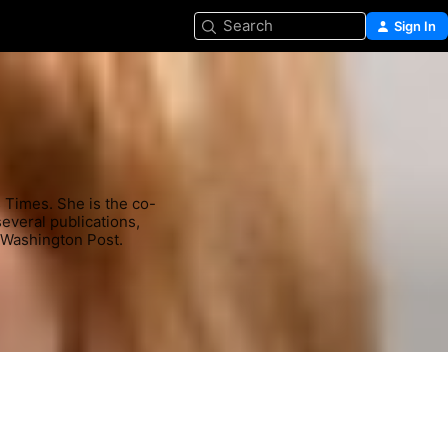
Search
Sign In
s Times. She is the co-
veral publications, 
 Washington Post.