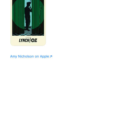
Amy Nicholson on Apple