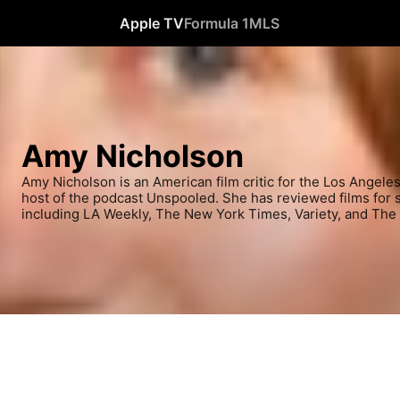
Apple TV
Formula 1
MLS
Amy Nicholson
Amy Nicholson is an American film critic for the Los Angele
host of the podcast Unspooled. She has reviewed films for se
including LA Weekly, The New York Times, Variety, and The